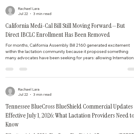
a Medicaid program designed for pregnant individuals who are
considered at increased risk for poor maternal or infant outcomes.
(dhhs.ne.gov) What Chan
Rachael Lara
Jul 22
3 min read
California Medi-Cal Bill Still Moving Forward—But
Direct IBCLC Enrollment Has Been Removed
For months, California Assembly Bill 2160 generated excitement
within the lactation community because it proposed something
many advocates have been seeking for years: allowing Internation
Board Certified Lactation Consultants (IBCLCs) to enroll directly a
Medi-Cal providers and bill independently for lactation services.
Unfortunately, after recent amendments, that proposal is no longe
part of the bill. While AB 2160 remains active in the California
Legislature, the legis
Rachael Lara
Jul 22
3 min read
Tennessee BlueCross BlueShield Commercial Updates
Effective July 1, 2026: What Lactation Providers Need t
Know