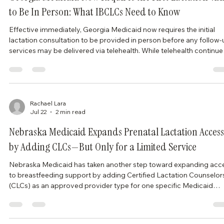
Georgia Medicaid Now Requires the First Lactation Visi
to Be In Person: What IBCLCs Need to Know
Effective immediately, Georgia Medicaid now requires the initial
lactation consultation to be provided in person before any follow-
services may be delivered via telehealth. While telehealth continue
to play an important role in improving access to lactation care, thi
policy changes how Georgia Medicaid beneficiaries begin treatm
and may require providers to adjust scheduling workflows. What
Changed? Under Georgia Medicaid’s updated policy: The first
lactation visit mu
Rachael Lara
Jul 22
2 min read
Nebraska Medicaid Expands Prenatal Lactation Access
by Adding CLCs—But Only for a Limited Service
Nebraska Medicaid has taken another step toward expanding acc
to breastfeeding support by adding Certified Lactation Counselor
(CLCs) as an approved provider type for one specific Medicaid
service. Effective July 1, 2026, CLCs may now provide breastfeed
instruction sessions within Nebraska’s Prenatal Plus Program (PPP