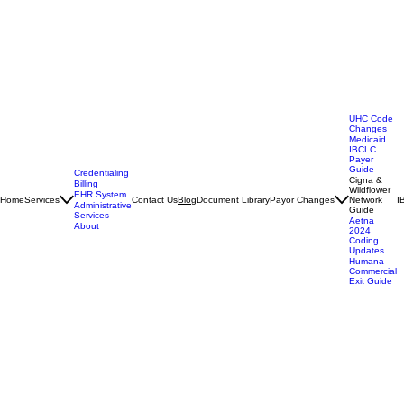
Search Site
UHC Code
Changes
Medicaid
IBCLC
Payer
Guide
Credentialing
Cigna &
Billing
Wildflower
EHR System
Home
Services
Contact Us
Document Library
Payor Changes
Network
I
Blog
Administrative
Guide
Services
Aetna
About
2024
Coding
Updates
Humana
Commercial
Exit Guide