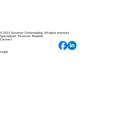
© 2021 Sunshyn Credentialing. All rights reserved.
Specialized. Personal. Reliable.
Connect
Legal