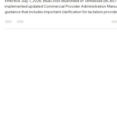
Effective July 1, 2026, BlueCross BlueShield of Tennessee (BCBST
implemented updated Commercial Provider Administration Manu
guidance that includes important clarification for lactation provide
While much of the guidance formalizes existing billing expectations,
also provides greater clarity regarding who may provide lactation
services, supervision requirements, and the procedure codes
available for reimbursement. For IBCLCs and practices providing
breastfeeding supp