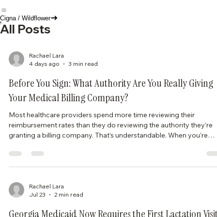
Cigna / Wildflower
All Posts
Rachael Lara
4 days ago
3 min read
Before You Sign: What Authority Are You Really Giving
Your Medical Billing Company?
Most healthcare providers spend more time reviewing their
reimbursement rates than they do reviewing the authority they’re
granting a billing company. That’s understandable. When you’re
trying to get a practice up and running, it’s easy to focus on gettin
credentialed, seeing patients, and getting paid. But one of the mos
important documents you’ll ever sign may be your billing and
collection agreement. A billing company can only exercise the
authority you give it. That aut
Rachael Lara
Jul 23
2 min read