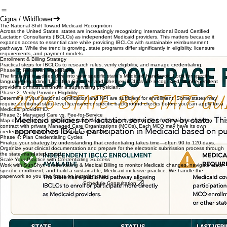
Cigna / Wildflower
The National Shift Toward Medicaid Recognition
Across the United States, states are increasingly recognizing International Board Certified
Lactation Consultants (IBCLCs) as independent Medicaid providers. This matters because it
expands access to essential care while providing IBCLCs with sustainable reimbursement
pathways. While the trend is growing, state programs differ significantly in eligibility, licensure
requirements, and payment models.
Enrollment & Billing Strategy
Practical steps for IBCLCs to research rules, verify eligibility, and manage credentialing.
Phase 1: Research State Rules
The first step is a deep dive into your specific state's Medicaid handbook. Look for specific
language regarding 'Lactation Services' and whether IBCLCs are recognized as independent
providers or must bill under a supervising physician.
Phase 2: Verify Provider Eligibility
Determine if your national certification and NPI are sufficient for enrollment. Some states may
require additional state-level licensure or specific background checks before you can apply for a
Medicaid provider ID.
Phase 3: Managed Care vs. Fee-for-Service
Map out whether you will bill the state Medicaid agency directly (Fee-for-Service) or need to
contract with private Managed Care Organizations (MCOs). Each MCO may have its own
credentialing timeline and reimbursement rates.
Phase 4: Plan Credentialing Cycles
Finalize your strategy by understanding that credentialing takes time—often 90 to 120 days.
Organize your clinical documentation and prepare for the electronic submission process through
the state-mandated portal.
Scale Your Practice with Credentialing Success
Work with SunShyn Credentialing & Medical Billing to monitor Medicaid changes, navigate state-
specific enrollment, and build a sustainable, Medicaid-inclusive practice. We handle the
paperwork so you can focus on lactation care.
Schedule Consultation