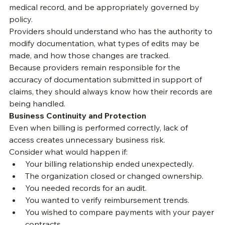
accurately reflect the care provided, comply with 
payer requirements, preserve the integrity of the 
medical record, and be appropriately governed by 
policy.
Providers should understand who has the authority to 
modify documentation, what types of edits may be 
made, and how those changes are tracked.
Because providers remain responsible for the 
accuracy of documentation submitted in support of 
claims, they should always know how their records are 
being handled.
Business Continuity and Protection
Even when billing is performed correctly, lack of 
access creates unnecessary business risk.
Consider what would happen if:
Your billing relationship ended unexpectedly.
The organization closed or changed ownership.
You needed records for an audit.
You wanted to verify reimbursement trends.