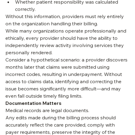
What contractual adjustments were taken.
Whether patient responsibility was calculated 
correctly.
Without this information, providers must rely entirely 
on the organization handling their billing.
While many organizations operate professionally and 
ethically, every provider should have the ability to 
independently review activity involving services they 
personally rendered.
Consider a hypothetical scenario: a provider discovers 
months later that claims were submitted using 
incorrect codes, resulting in underpayment. Without 
access to claims data, identifying and correcting the 
issue becomes significantly more difficult—and may 
even fall outside timely filing limits.
Documentation Matters
Medical records are legal documents.
Any edits made during the billing process should 