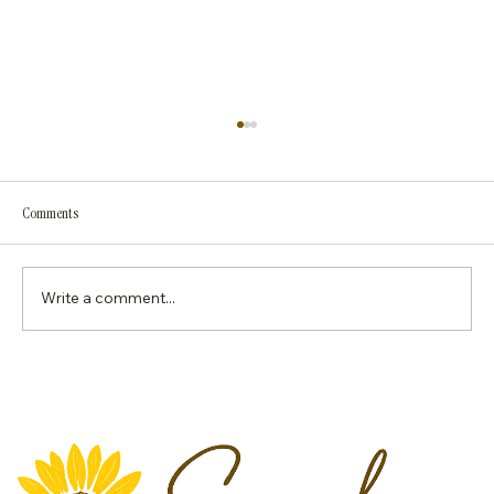
Georgia Medicaid Now Requires the First Lactation
Visit to Be In Person: What IBCLCs Need to Know
Effective immediately, Georgia Medicaid now
Comments
requires the initial lactation consultation to
be provided in person before any follow-up
services may be delivered via telehealth.
Write a comment...
While telehealth continu