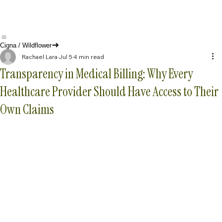
Cigna / Wildflower
Rachael Lara
Jul 5
4 min read
Transparency in Medical Billing: Why Every
Healthcare Provider Should Have Access to Their
Own Claims