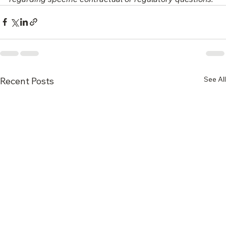
contracts carefully and consult qualified legal counsel 
regarding specific contractual or regulatory questions.
See All
Recent Posts