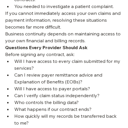
You wished to compare payments with your payer 
contracts.
You needed to investigate a patient complaint.
If you cannot immediately access your own claims and 
payment information, resolving these situations 
becomes far more difficult.
Business continuity depends on maintaining access to 
your own financial and billing records.
Questions Every Provider Should Ask
Before signing any contract, ask:
Will I have access to every claim submitted for my 
services?
Can I review payer remittance advice and 
Explanation of Benefits (EOBs)?
Will I have access to payer portals?
Can I verify claim status independently?
Who controls the billing data?
What happens if our contract ends?
How quickly will my records be transferred back 