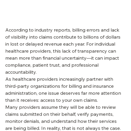
According to industry reports, billing errors and lack 
of visibility into claims contribute to billions of dollars 
in lost or delayed revenue each year. For individual 
healthcare providers, this lack of transparency can 
mean more than financial uncertainty—it can impact 
compliance, patient trust, and professional 
accountability.
As healthcare providers increasingly partner with 
third-party organizations for billing and insurance 
administration, one issue deserves far more attention 
than it receives: access to your own claims.
Many providers assume they will be able to review 
claims submitted on their behalf, verify payments, 