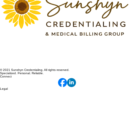
© 2021 Sunshyn Credentialing. All rights reserved.
Specialized. Personal. Reliable.
Connect
Legal