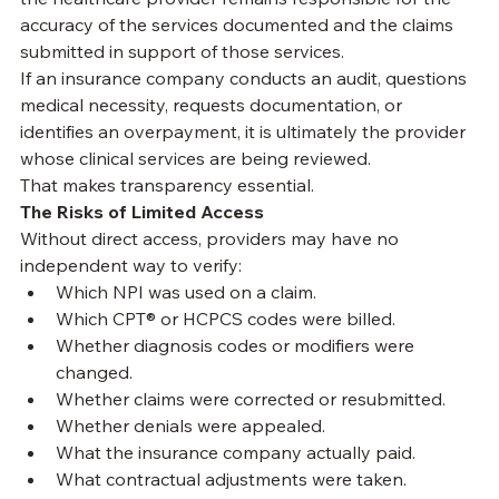
independent billing company, or another organization, 
the healthcare provider remains responsible for the 
accuracy of the services documented and the claims 
submitted in support of those services.
If an insurance company conducts an audit, questions 
medical necessity, requests documentation, or 
identifies an overpayment, it is ultimately the provider 
whose clinical services are being reviewed.
That makes transparency essential.
The Risks of Limited Access
Without direct access, providers may have no 
independent way to verify:
Which NPI was used on a claim.
Which CPT® or HCPCS codes were billed.
Whether diagnosis codes or modifiers were 
changed.
Whether claims were corrected or resubmitted.
Whether denials were appealed.
What the insurance company actually paid.