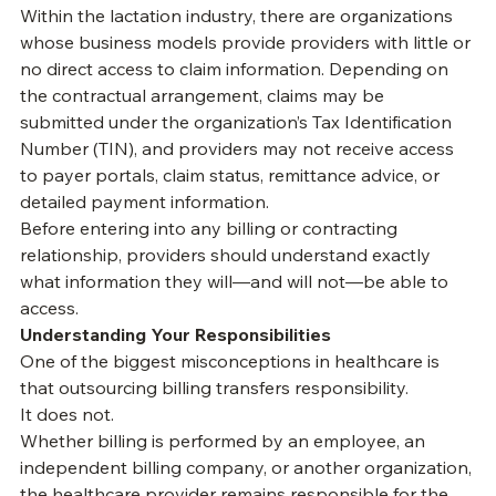
monitor denials, and understand how their services 
are being billed. In reality, that is not always the case.
Within the lactation industry, there are organizations 
whose business models provide providers with little or 
no direct access to claim information. Depending on 
the contractual arrangement, claims may be 
submitted under the organization’s Tax Identification 
Number (TIN), and providers may not receive access 
to payer portals, claim status, remittance advice, or 
detailed payment information.
Before entering into any billing or contracting 
relationship, providers should understand exactly 
what information they will—and will not—be able to 
access.
Understanding Your Responsibilities
One of the biggest misconceptions in healthcare is 
that outsourcing billing transfers responsibility.
It does not.
Whether billing is performed by an employee, an 