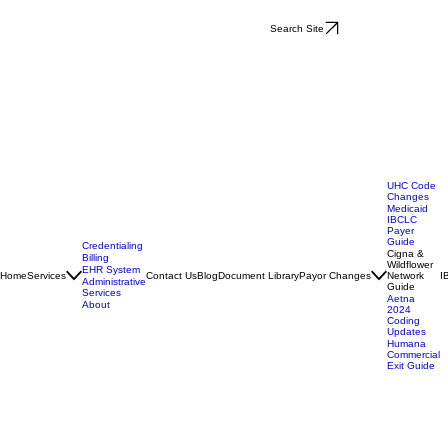
Search Site
UHC Code
Changes
Medicaid
IBCLC
Payer
Guide
Credentialing
Cigna &
Billing
Wildflower
EHR System
Home
Services
Contact Us
Blog
Document Library
Payor Changes
Network
I
Administrative
Guide
Services
Aetna
About
2024
Coding
Updates
Humana
Commercial
Exit Guide