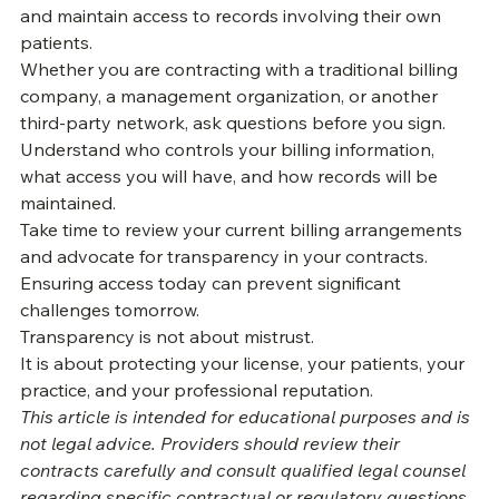
Every provider deserves the ability to review claims, 
understand reimbursements, verify billing accuracy, 
and maintain access to records involving their own 
patients.
Whether you are contracting with a traditional billing 
company, a management organization, or another 
third-party network, ask questions before you sign. 
Understand who controls your billing information, 
what access you will have, and how records will be 
maintained.
Take time to review your current billing arrangements 
and advocate for transparency in your contracts. 
Ensuring access today can prevent significant 
challenges tomorrow.
Transparency is not about mistrust.
It is about protecting your license, your patients, your 
practice, and your professional reputation.
This article is intended for educational purposes and is 
not legal advice. Providers should review their 