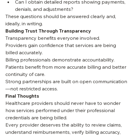
to me?
Can I obtain detailed reports showing payments, 
denials, and adjustments?
These questions should be answered clearly and, 
ideally, in writing.
Building Trust Through Transparency
Transparency benefits everyone involved.
Providers gain confidence that services are being 
billed accurately.
Billing professionals demonstrate accountability.
Patients benefit from more accurate billing and better 
continuity of care.
Strong partnerships are built on open communication
—not restricted access.
Final Thoughts
Healthcare providers should never have to wonder 
how services performed under their professional 
credentials are being billed.